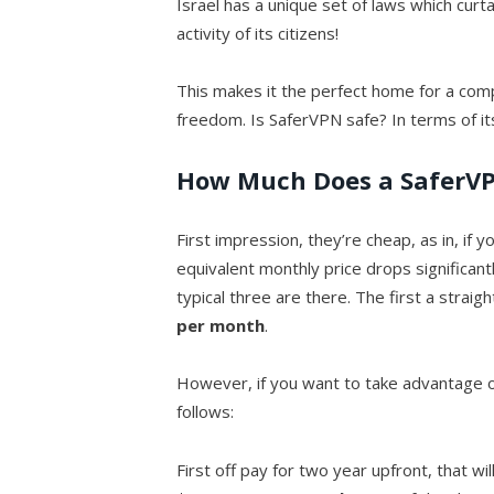
Israel has a unique set of laws which curta
activity of its citizens!
This makes it the perfect home for a com
freedom. Is SaferVPN safe? In terms of it
How Much Does a SaferVP
First impression, they’re cheap, as in, if
equivalent monthly price drops significant
typical three are there. The first a straig
per month
.
However, if you want to take advantage o
follows:
First off pay for two year upfront, that wi