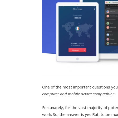
One of the most important questions you 
computer and mobile device compatible?”
Fortunately, for the vast majority of pote
work. So, the answer is
yes
. But, to be mo