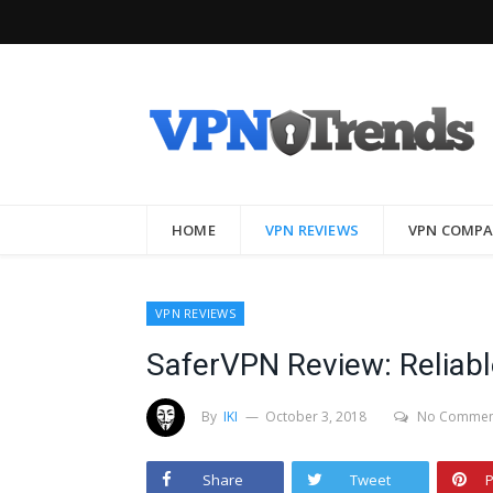
HOME
VPN REVIEWS
VPN COMPA
VPN REVIEWS
SaferVPN Review: Reliable
By
IKI
October 3, 2018
No Commen
Share
Tweet
P