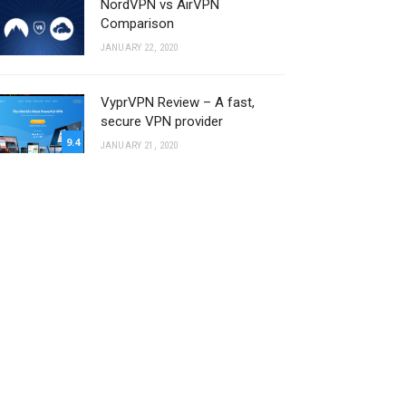
NordVPN vs AirVPN
Comparison
JANUARY 22, 2020
VyprVPN Review – A fast,
secure VPN provider
9.4
JANUARY 21, 2020