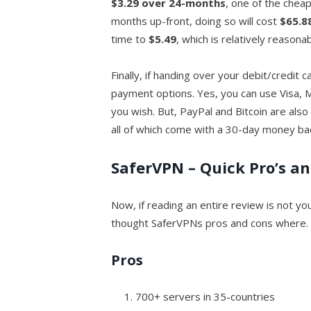
$3.29 over 24-months
, one of the cheap
months up-front, doing so will cost
$65.8
time to
$5.49
, which is relatively reasonab
Finally, if handing over your debit/credit 
payment options. Yes, you can use Visa, 
you wish. But, PayPal and Bitcoin are also
all of which come with a 30-day money ba
SaferVPN – Quick Pro’s a
Now, if reading an entire review is not yo
thought SaferVPNs pros and cons where.
Pros
700+ servers in 35-countries