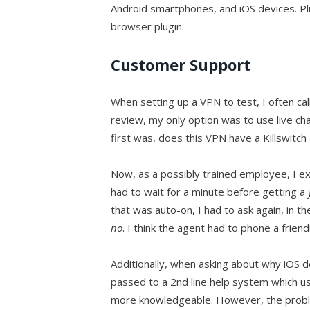
Android smartphones, and iOS devices. P
browser plugin.
Customer Support
When setting up a VPN to test, I often cal
review, my only option was to use live cha
first was, does this VPN have a Killswitch 
Now, as a possibly trained employee, I e
had to wait for a minute before getting a
that was auto-on, I had to ask again, in t
no
. I think the agent had to phone a friend
Additionally, when asking about why iOS de
passed to a 2nd line help system which us
more knowledgeable. However, the problem