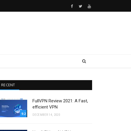
Facebook
Twitter
Youtube
RECENT
FullVPN Review 2021: A Fast,
efficient VPN
9.2
DECEMBER 14, 2020