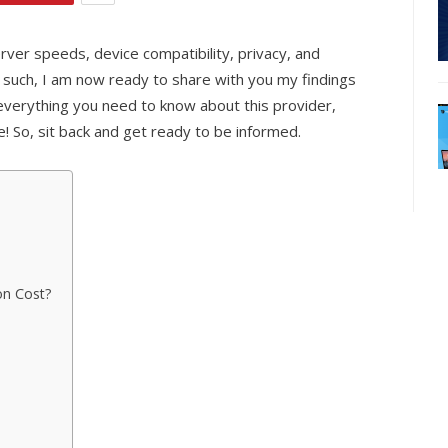
rver speeds, device compatibility, privacy, and
As such, I am now ready to share with you my findings
d everything you need to know about this provider,
re! So, sit back and get ready to be informed.
on Cost?