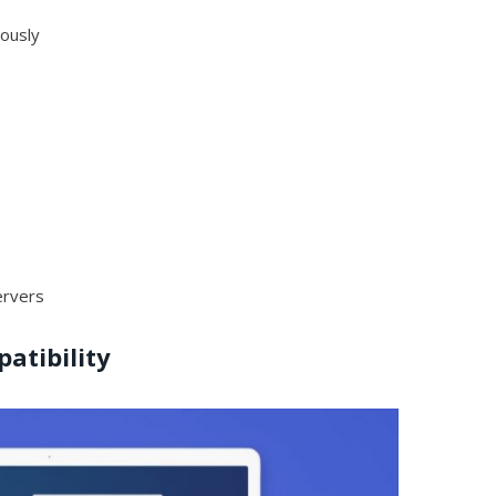
eously
ervers
atibility