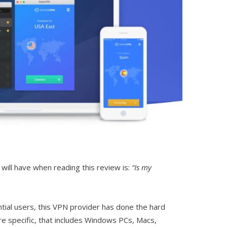
will have when reading this review is:
“Is my
ntial users, this VPN provider has done the hard
re specific, that includes Windows PCs, Macs,