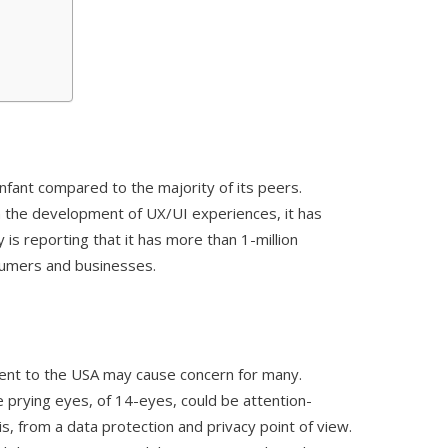
nfant compared to the majority of its peers.
 the development of UX/UI experiences, it has
 is reporting that it has more than 1-million
umers and businesses.
nment to the USA may cause concern for many.
 prying eyes, of 14-eyes, could be attention-
 is, from a data protection and privacy point of view.