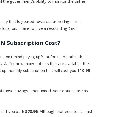
il the government’s ability to monitor the online
pany that is geared towards furthering online
s location, I have to give a resounding
‘Yes!’
N Subscription Cost?
 you don’t mind paying upfront for 12-months, the
ly. As for how many options that are available, the
ht up monthly subscription that will cost you
$10.99
f those savings I mentioned, your options are as
ll set you back
$78.96
. Although that equates to just