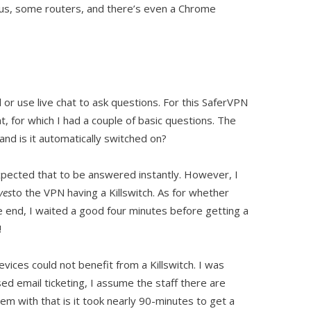
lus, some routers, and there’s even a Chrome
l or use live chat to ask questions. For this SaferVPN
t, for which I had a couple of basic questions. The
and is it automatically switched on?
xpected that to be answered instantly. However, I
yes
to the VPN having a Killswitch. As for whether
he end, I waited a good four minutes before getting a
!
vices could not benefit from a Killswitch. I was
ed email ticketing, I assume the staff there are
 with that is it took nearly 90-minutes to get a