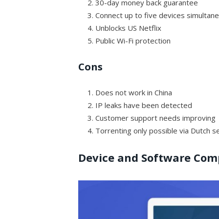
30-day money back guarantee
Connect up to five devices simultan
Unblocks US Netflix
Public Wi-Fi protection
Cons
Does not work in China
IP leaks have been detected
Customer support needs improving
Torrenting only possible via Dutch s
Device and Software Comp