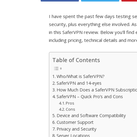
I have spent the past few days testing se
security, plus everything else involved. 
in this SaferVPN review. Below you’ll fin
including pricing, technical details and mo
Table of Contents
Who/What is SaferVPN?
SaferVPN and 14-eyes
How Much Does a SaferVPN Subscripti
SaferVPN – Quick Pro’s and Cons
Pros
Cons
Device and Software Compatibility
Customer Support
Privacy and Security
Server Locations