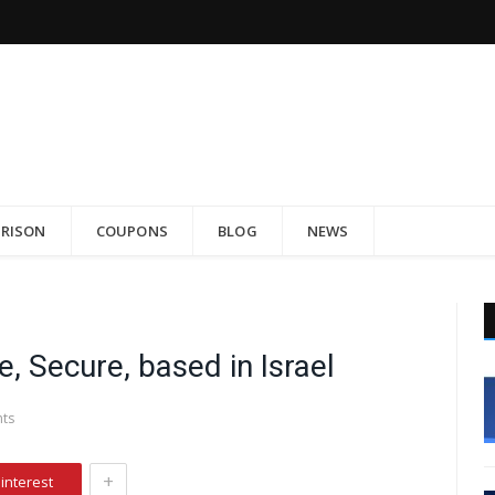
RISON
COUPONS
BLOG
NEWS
, Secure, based in Israel
ts
+
interest