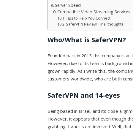
Server Speed
Compatible Video Streaming Services
Tips to Help You Connect
SaferVPN Review: Final thoughts
Who/What is SaferVPN?
Founded back in 2013 this company is an i
However, due to its team’s background in
grown rapidly. As I write this, the company
customers worldwide, who are both cons
SaferVPN and 14-eyes
Being based in Israel, and its close alig
However, it appears that even though the
grabbing, Israel is not involved. Well, that