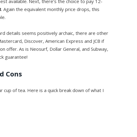
est available. Next, there’s the choice to pay 12-
8
. Again the equivalent monthly price drops, this
le.
card details seems positively archaic, there are other
Mastercard, Discover, American Express and JCB if
 on offer. As is Neosurf, Dollar General, and Subway,
ck guarantee!
nd Cons
ur cup of tea. Here is a quick break down of what I