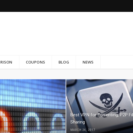
RISON
COUPONS
BLOG
NEWS
Best VPN for Torrenting, P2P Fi
Sharing
MARCH 24, 2017