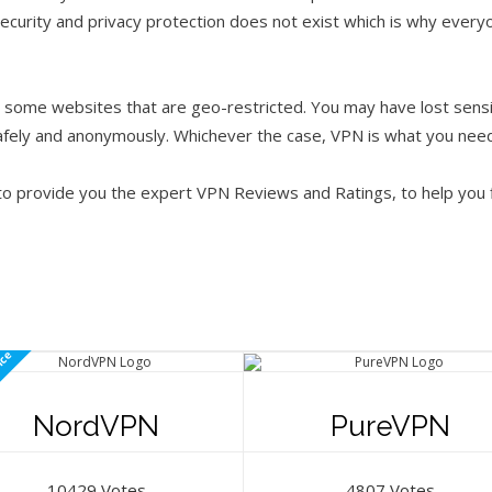
ecurity and privacy protection does not exist which is why everyo
some websites that are geo-restricted. You may have lost sensit
afely and anonymously. Whichever the case, VPN is what you need
 to provide you the expert VPN Reviews and Ratings, to help you
ice
NordVPN
PureVPN
10429 Votes
4807 Votes