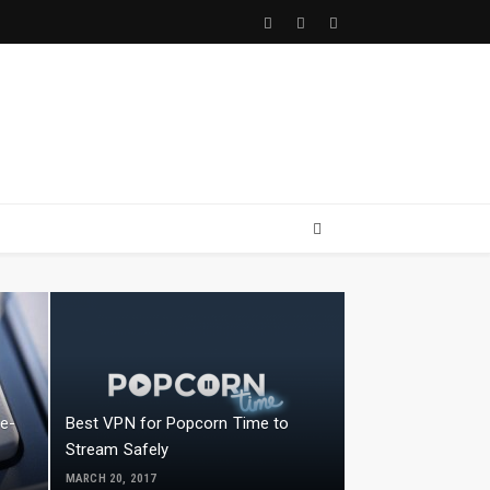
Facebook
Twitter
Youtube
le-
Best VPN for Popcorn Time to
Stream Safely
MARCH 20, 2017