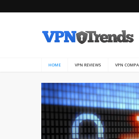
HOME
VPN REVIEWS
VPN COMPA