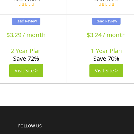
Read Review
Read Review
$3.29 / month
$3.24 / month
2 Year Plan
1 Year Plan
Save 72%
Save 70%
Visit Site >
Visit Site >
FOLLOW US