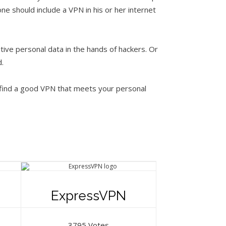
ne should include a VPN in his or her internet
ive personal data in the hands of hackers. Or
.
 find a good VPN that meets your personal
ExpressVPN
3795 Votes