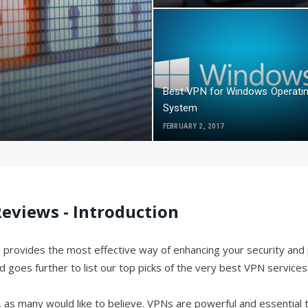
Best VPN for Windows Operati
System
FEBRUARY 2, 2017
eviews - Introduction
 provides the most effective way of enhancing your security and 
es further to list our top picks of the very best VPN services 
e, as many would like to believe. VPNs are powerful and essential