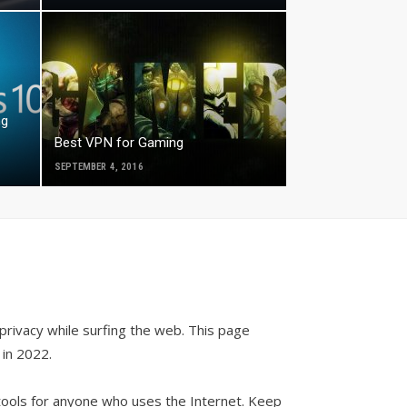
ng
Best VPN for Gaming
SEPTEMBER 4, 2016
privacy while surfing the web. This page
in 2022.
 tools for anyone who uses the Internet. Keep