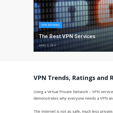
VPN REVIEWS
The Best VPN Services
APRIL 2, 2017
VPN Trends, Ratings and R
Using a Virtual Private Network – VPN service
demonstrates why everyone needs a VPN and go
The Internet is not as safe, much less privat