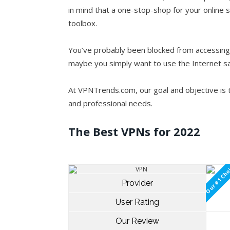
in mind that a one-stop-shop for your online s
toolbox.
You’ve probably been blocked from accessing 
maybe you simply want to use the Internet s
At VPNTrends.com, our goal and objective is
and professional needs.
The Best VPNs for 2022
Our #1 Cho
Provider
User Rating
Our Review