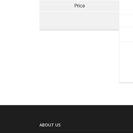
Price
ABOUT US