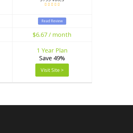
Read Review
$6.67 / month
1 Year Plan
Save 49%
Visit Site >